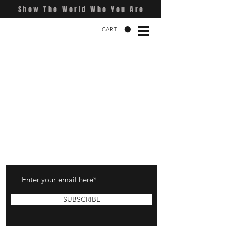
Show The World Who You Are
CART
SUBSCRIBE