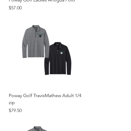
Price
$57.00
Poway Golf TravisMathew Adult 1/4
zip
Price
$79.50