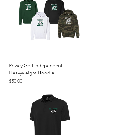
Poway Golf Independent
Heavyweight Hoodie
Price
$50.00