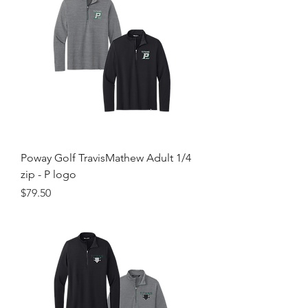
Poway Golf TravisMathew Adult 1/4
zip - P logo
Price
$79.50