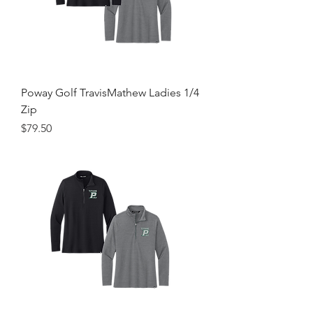
Poway Golf TravisMathew Ladies 1/4
Zip
Price
$79.50