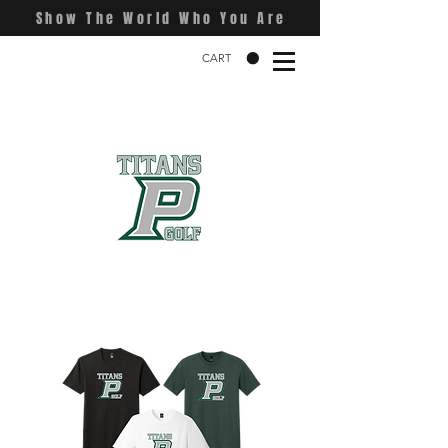
Show The World Who You Are
CART