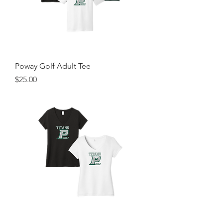
Poway Golf Adult Tee
Price
$25.00