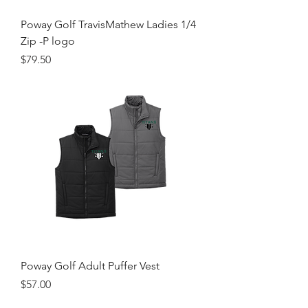
Poway Golf TravisMathew Ladies 1/4
Zip -P logo
Price
$79.50
Poway Golf Adult Puffer Vest
Price
$57.00