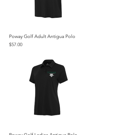
Poway Golf Adult Antigua Polo
Price
$57.00
Poway Golf Ladies Antigua Polo