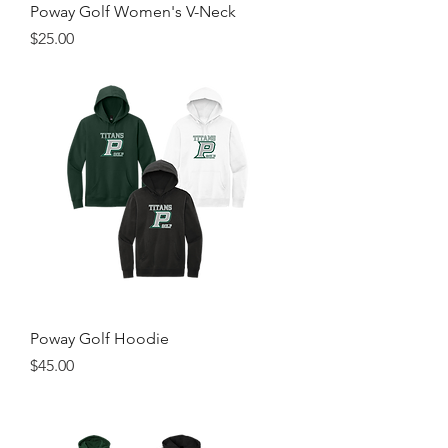
Poway Golf Women's V-Neck
Price
$25.00
Poway Golf Hoodie
Price
$45.00