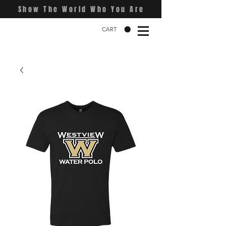
Show The World Who You Are
CART