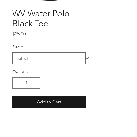
WV Water Polo
Black Tee
Price
$25.00
Size
*
Quantity
*
Add to Cart