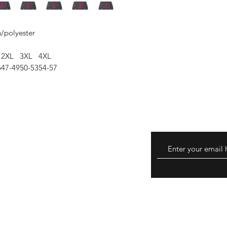
n/polyester
2XL
3XL
4XL
6
47-49
50-53
54-57
eturns
thods