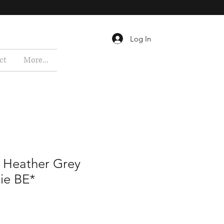
Log In
ct
More...
te Heather Grey
ie BE*