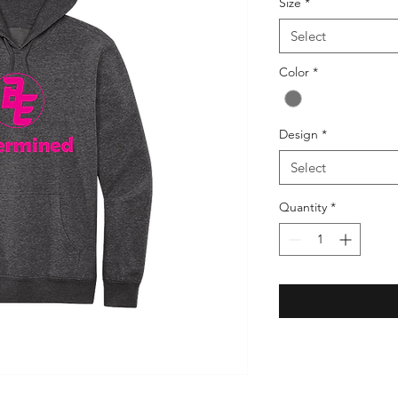
Size
*
Select
Color
*
Design
*
Select
Quantity
*