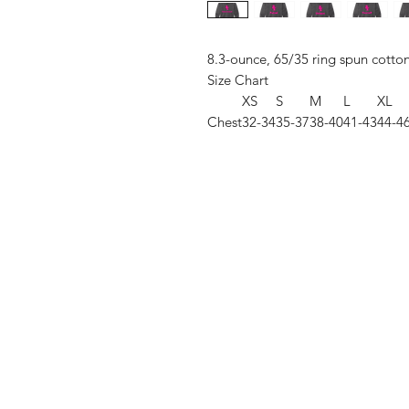
8.3-ounce, 65/35 ring spun cotto
Size Chart
XS
S
M
L
XL
Chest
32-34
35-37
38-40
41-43
44-4
Shop
FAQ
Stockists
Shipping & R
Blog
Store Policy
About Us
Payment Me
Contact