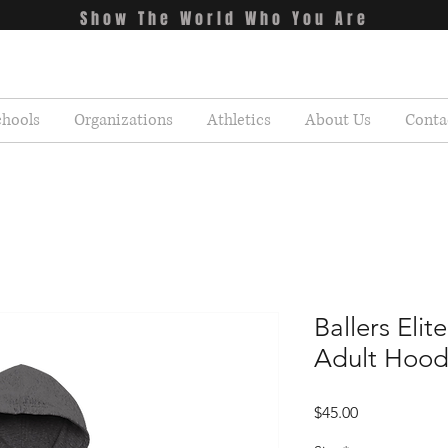
Show The World Who You Are
chools
Organizations
Athletics
About Us
Conta
Ballers Eli
Adult Hood
Price
$45.00