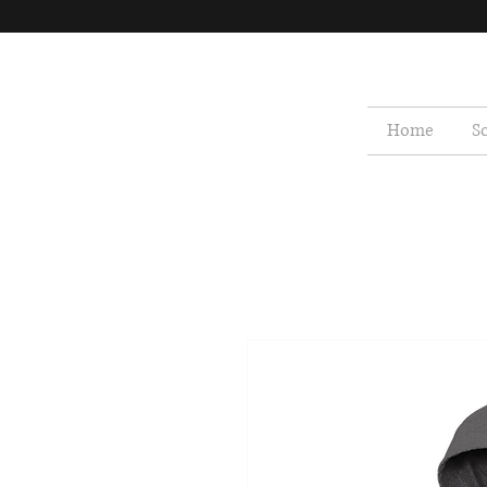
Home
S