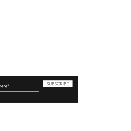
SUBSCRIBE