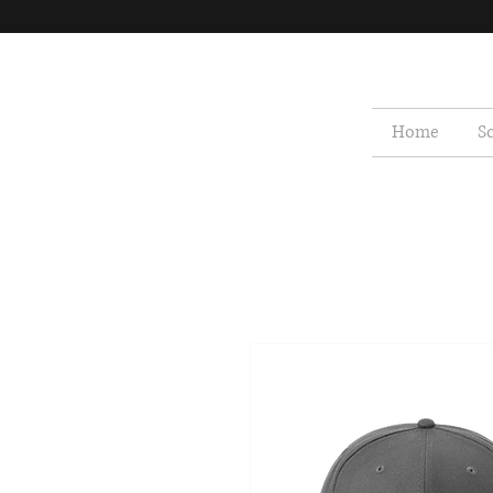
Home
S