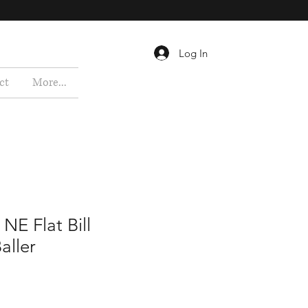
Log In
ct
More...
 NE Flat Bill
aller