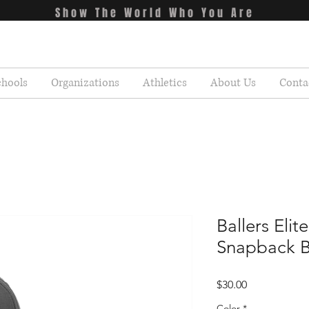
Show The World Who You Are
chools
Organizations
Athletics
About Us
Conta
Ballers Elite
Snapback B
Price
$30.00
Color
*