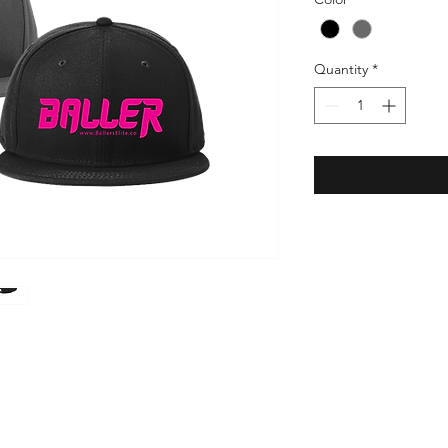
Quantity
*