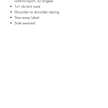
cotton/rayon, 32 singles
1x1 rib knit neck
Shoulder to shoulder taping
Tear-away label
Side seamed