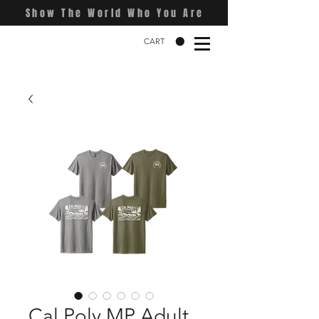
Show The World Who You Are
CART
Cal Poly MP Adult