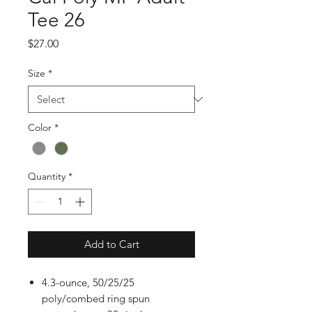
Tee 26
Price
$27.00
Size
*
Color
*
Quantity
*
Add to Cart
4.3-ounce, 50/25/25
poly/combed ring spun