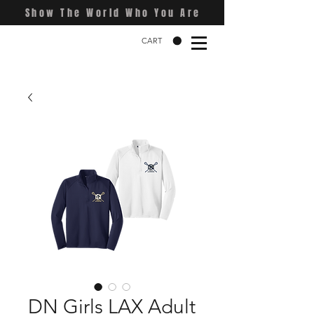
Show The World Who You Are
CART
DN Girls LAX Adult