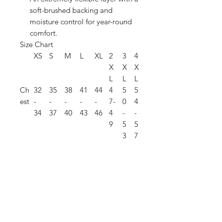
soft-brushed backing and
moisture control for year-round
comfort.
Size Chart
XS
S
M
L
XL
2
3
4
X
X
X
L
L
L
Ch
32
35
38
41
44
4
5
5
est
-
-
-
-
-
7-
0
4
34
37
40
43
46
4
-
-
9
5
5
3
7