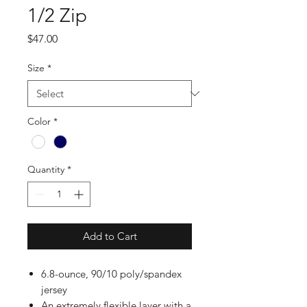
1/2 Zip
Price
$47.00
Size
*
Color
*
Quantity
*
Add to Cart
6.8-ounce, 90/10 poly/spandex
jersey
An extremely flexible layer with a