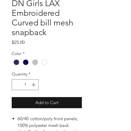
DN Girls LAX
Embroidered
Curved bill mesh
snapback
Price
$25.00
Color
*
Quantity
*
Add to Cart
60/40 cotton/poly front panels;
100% polyester mesh back