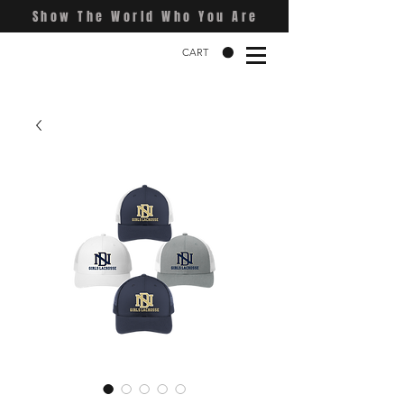
Show The World Who You Are
CART