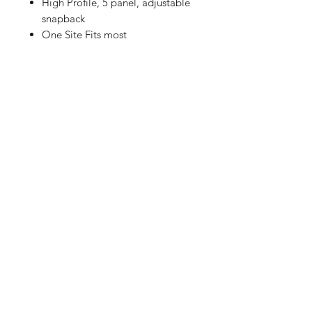
High Profile, 5 panel, adjustable
snapback
One Site Fits most