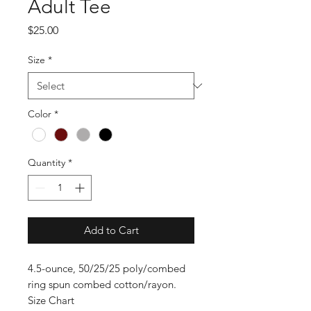
Adult Tee
Price
$25.00
Size
*
Color
*
Quantity
*
Add to Cart
4.5-ounce, 50/25/25 poly/combed
ring spun combed cotton/rayon.
Size Chart