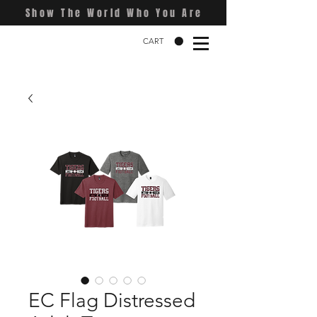
Show The World Who You Are
CART
EC Flag Distressed