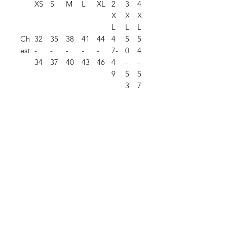
XS
S
M
L
XL
2
3
4
X
X
X
L
L
L
Ch
32
35
38
41
44
4
5
5
est
-
-
-
-
-
7-
0
4
34
37
40
43
46
4
-
-
9
5
5
3
7