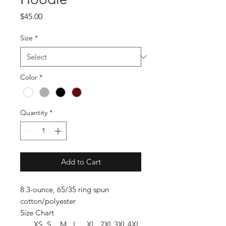
Price
$45.00
Size
*
Color
*
Quantity
*
Add to Cart
8.3-ounce, 65/35 ring spun
cotton/polyester
Size Chart
XS
S
M
L
XL
2XL
3XL
4XL