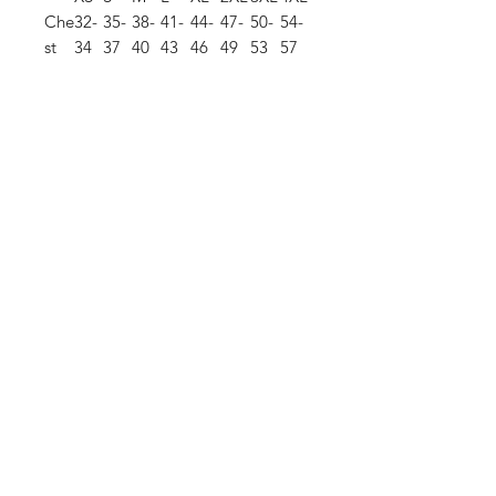
Che
32-
35-
38-
41-
44-
47-
50-
54-
st
34
37
40
43
46
49
53
57