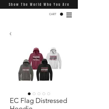
Show The World Who You Are
CART
EC Flag Distressed
Hoodie