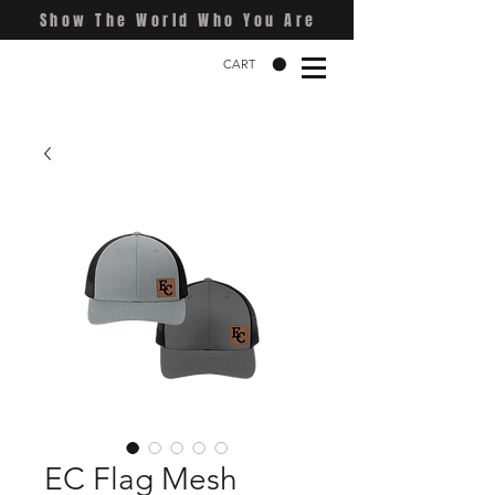
Show The World Who You Are
CART
EC Flag Mesh