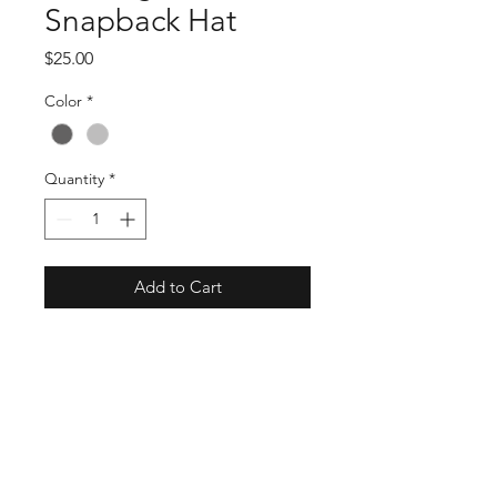
Snapback Hat
Price
$25.00
Color
*
Quantity
*
Add to Cart