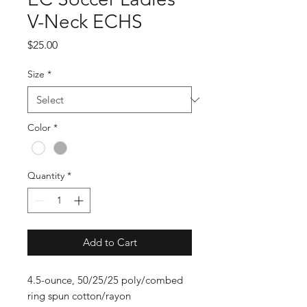
V-Neck ECHS
Price
$25.00
Size
*
Color
*
Quantity
*
Add to Cart
4.5-ounce, 50/25/25 poly/combed
ring spun cotton/rayon