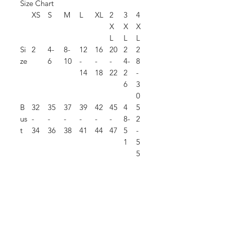
Size Chart
XS
S
M
L
XL
2
3
4
X
X
X
L
L
L
Si
2
4-
8-
12
16
20
2
2
ze
6
10
-
-
-
4-
8
14
18
22
2
-
6
3
0
B
32
35
37
39
42
45
4
5
us
-
-
-
-
-
-
8-
2
t
34
36
38
41
44
47
5
-
1
5
5