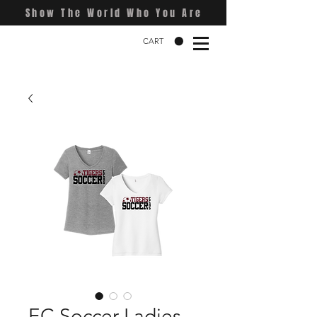
Show The World Who You Are
CART
EC Soccer Ladies