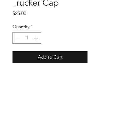
Trucker Cap
Price
$25.00
Quantity
*
Add to Cart