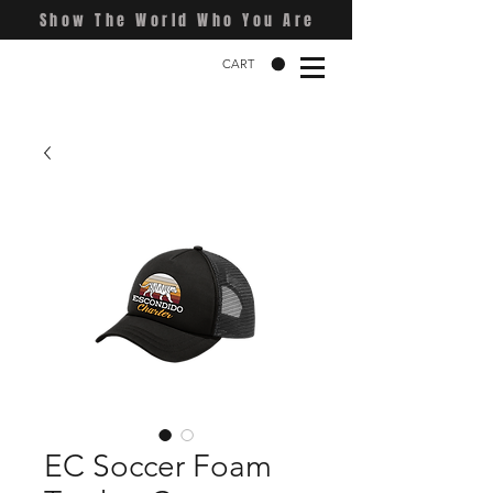
Show The World Who You Are
CART
EC Soccer Foam