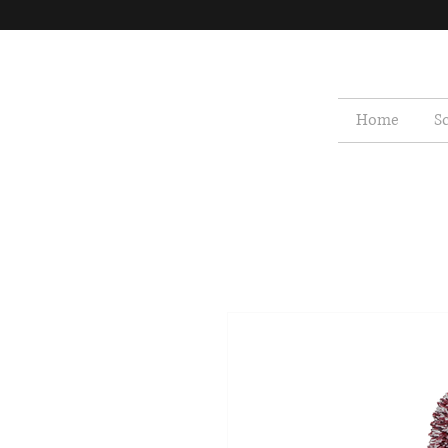
Home
S