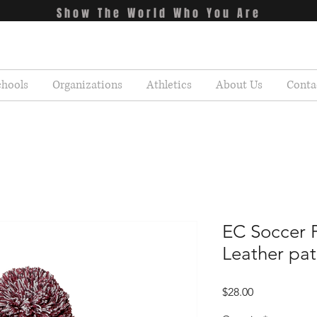
Show The World Who You Are
chools
Organizations
Athletics
About Us
Conta
EC Soccer
Leather pa
Price
$28.00