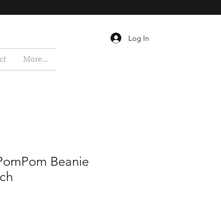
Log In
ct
More...
 PomPom Beanie
tch