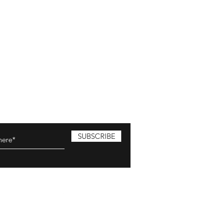
SUBSCRIBE