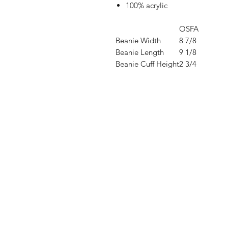
100% acrylic
OSFA
Beanie Width
8 7/8
Beanie Length
9 1/8
Beanie Cuff Height
2 3/4
Shop
FAQ
Stockists
Shipping & R
Blog
Store Policy
About Us
Payment Me
Contact