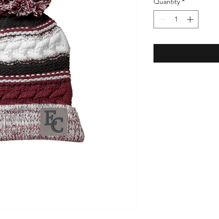
Quantity
*