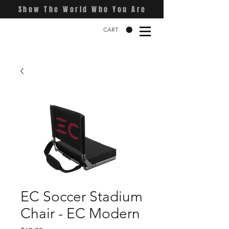
Show The World Who You Are
CART
EC Soccer Stadium
Chair - EC Modern