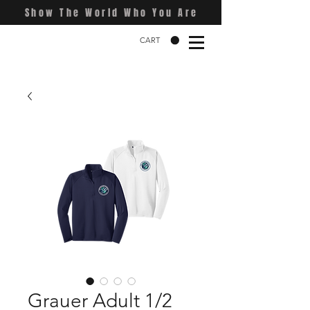
Show The World Who You Are
CART
Grauer Adult 1/2