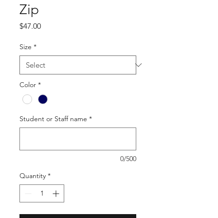
Zip
Price
$47.00
Size
*
Color
*
Student or Staff name
*
0/500
Quantity
*