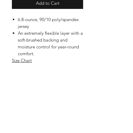
Add to Cart
6.8-ounce, 90/10 poly/spandex
jersey
An extremely flexible layer with a
soft-brushed backing and
moisture control for year-round
comfort.
Size Chart