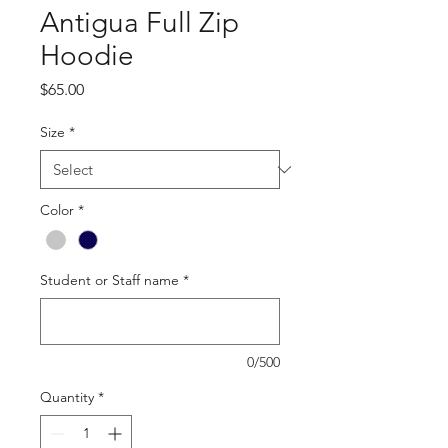
Antigua Full Zip
Hoodie
Price
$65.00
Size
*
Color
*
Student or Staff name
*
0/500
Quantity
*