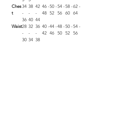
Ches
34
38
42
46 -
50 -
54 -
58 -
62 -
t
-
-
-
48
52
56
60
64
36
40
44
Waist
28
32
36
40 -
44 -
48 -
50 -
54 -
-
-
-
42
46
50
52
56
30
34
38
Hip
34
38
42
45.
48.
51 -
54.
58 -
-
-
-
5 -
5 -
54
5 -
60
36
40
44
47
50.
57
5
Body
29.
30
30.
31.
32.
33
34
35
Leng
5
5
5
5
th
Sleev
33
33.
34
34.
35
35.
36
36.5
e
5
5
5
Leng
th