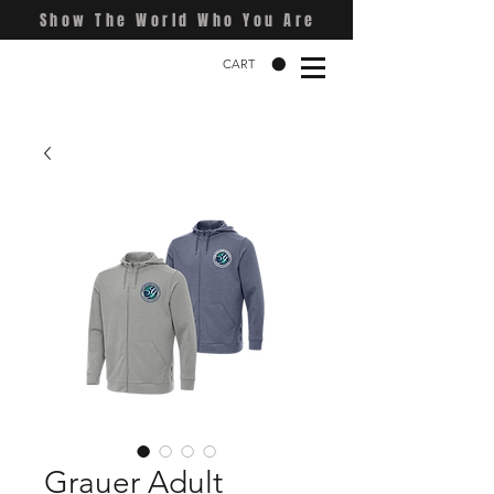
Show The World Who You Are
CART
Grauer Adult