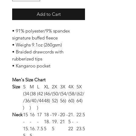
Add to Cart
• 91% polyester/9% spandex
signature buffed fleece
• Weighs 9.1oz (260gsm)
• Braided drawcords with
rubberized tips
• Kangaroo pocket
Men's Size Chart
Size
S
M
L
XL
2X
3X
4X
5X
(34
(38
(42
(46/
(50/
(54/
(58/
(62/
/36
/40
/44
48)
52)
56)
60)
64)
)
)
)
Neck
15
16
17
18 -
19 -
20 -
21.
22.5
-
-
-
18.
19.
21
5 -
-
15.
16.
7.5
5
5
22
23.5
5
5