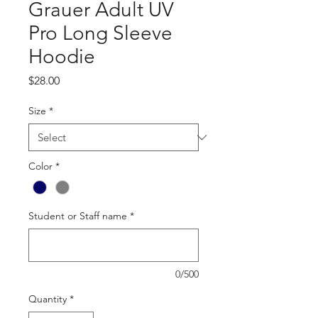
Grauer Adult UV
Pro Long Sleeve
Hoodie
Price
$28.00
Size
*
Color
*
Student or Staff name
*
0/500
Quantity
*