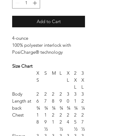
Add to Cart
4-ounce
100% polyester interlock with
PosiCharge® technology
Size Chart
X
S
M
L
X
2
3
S
L
X
X
L
L
Body
2
2
2
2
3
3
3
Length at
6
7
8
9
0
1
2
back
¾
¾
¾
¾
¾
¾
¼
Chest
1
1
2
2
2
2
2
8
9
1
2
4
5
7
½
½
½
½
Sleeve
3
3
3
3
3
3
3