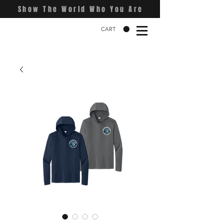
Show The World Who You Are
CART