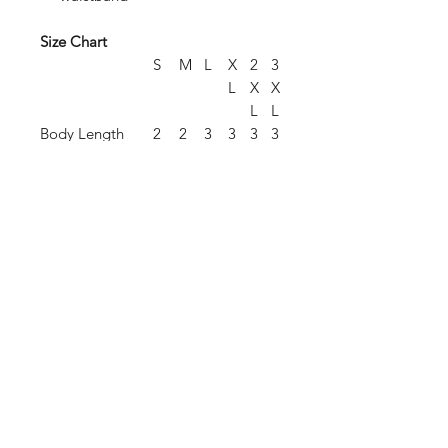
Size Chart
S
M
L
X
2
3
L
X
X
L
L
Body Length
2
2
3
3
3
3
8.
9.
0.
1
2
3
5
5
5
.
.
.
5
5
5
Chest Width
2
2
2
2
2
2
(Laid Flat)
1
3
4.
6
7
8
5
.
.
.
5
5
5
Sleeve Length
3
3
3
3
3
4
(From Center
5.
6.
7.
8
9
0
Back)
5
5
5
.
.
.
5
5
5