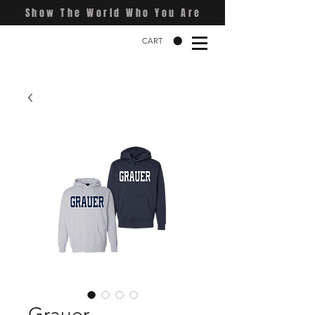
Show The World Who You Are
CART
Grauer