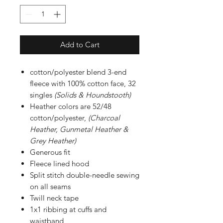
Add to Cart
cotton/polyester blend 3-end
fleece with 100% cotton face, 32
singles
(Solids & Houndstooth)
Heather colors are 52/48
cotton/polyester,
(Charcoal
Heather, Gunmetal Heather &
Grey Heather)
Generous fit
Fleece lined hood
Split stitch double-needle sewing
on all seams
Twill neck tape
1x1 ribbing at cuffs and
waistband