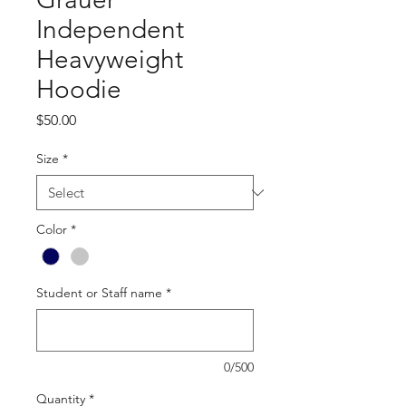
Independent
Heavyweight
Hoodie
Price
$50.00
Size
*
Color
*
Student or Staff name
*
0/500
Quantity
*