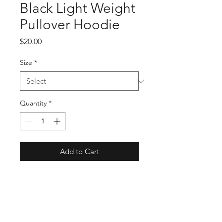
Black Light Weight
Pullover Hoodie
Price
$20.00
Size
*
Quantity
*
Add to Cart