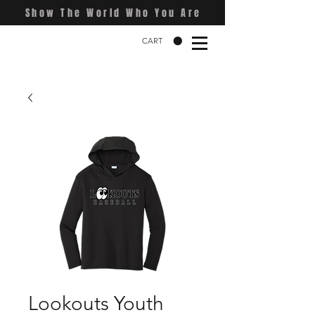
Show The World Who You Are
CART
Lookouts Youth