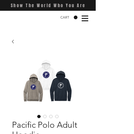
Show The World Who You Are
CART
Pacific Polo Adult