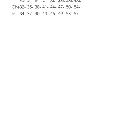
XS
S
M
L
XL
2XL
3XL
4XL
Che
32-
35-
38-
41-
44-
47-
50-
54-
st
34
37
40
43
46
49
53
57