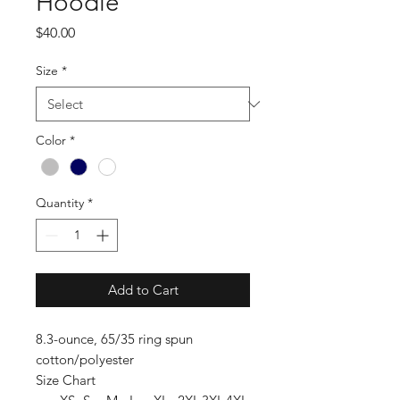
Hoodie
Price
$40.00
Size
*
Color
*
Quantity
*
Add to Cart
8.3-ounce, 65/35 ring spun
cotton/polyester
Size Chart