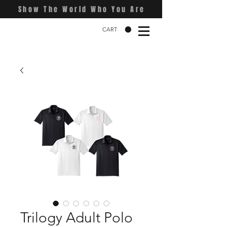
Show The World Who You Are
CART
Trilogy Adult Polo