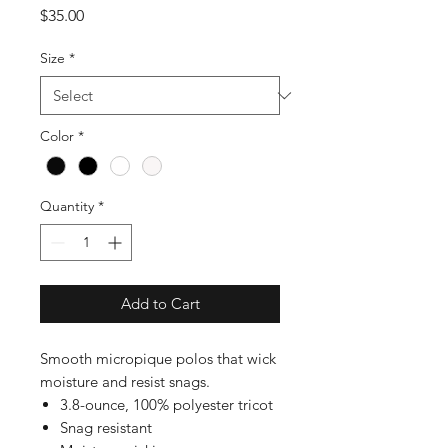
Price
$35.00
Size
*
Color
*
Quantity
*
Add to Cart
Smooth micropique polos that wick
moisture and resist snags.
3.8-ounce, 100% polyester tricot
Snag resistant