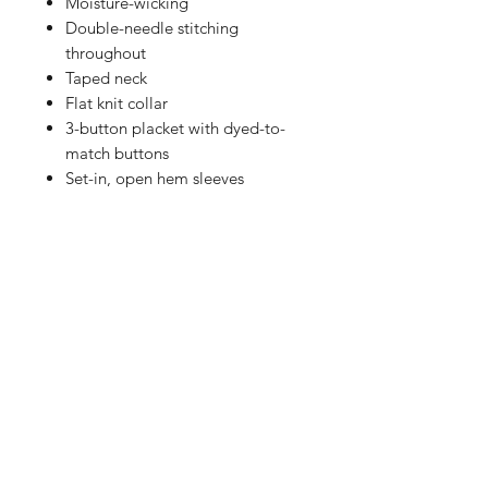
Moisture-wicking
Double-needle stitching
throughout
Taped neck
Flat knit collar
3-button placket with dyed-to-
match buttons
Set-in, open hem sleeves