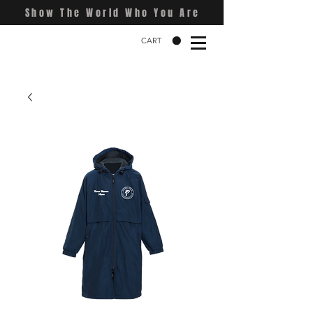
Show The World Who You Are
CART