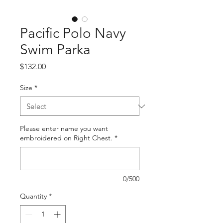
Pacific Polo Navy
Swim Parka
Price
$132.00
Size
*
Please enter name you want
embroidered on Right Chest.
*
0/500
Quantity
*