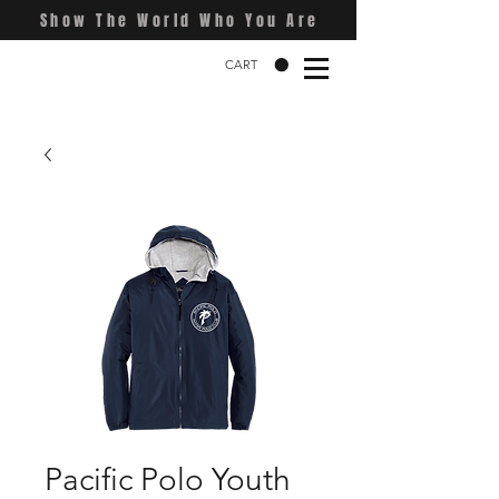
Show The World Who You Are
CART
Pacific Polo Youth