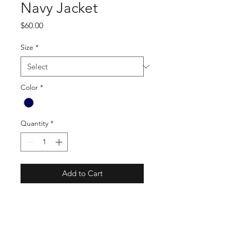
Navy Jacket
Price
$60.00
Size
*
Color
*
Quantity
*
Add to Cart