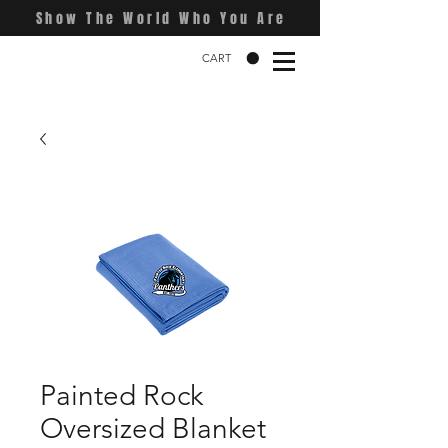
Show The World Who You Are
CART
Painted Rock
Oversized Blanket