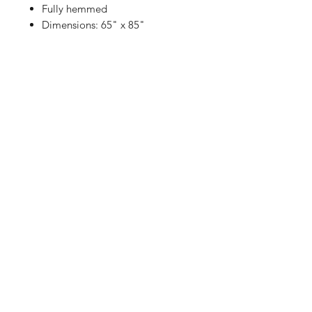
Fully hemmed
Dimensions: 65" x 85"