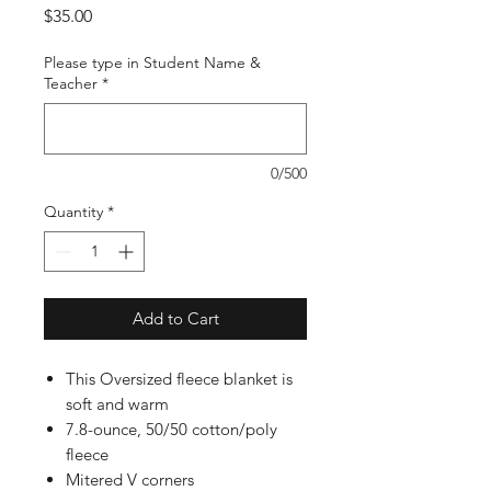
Price
$35.00
Please type in Student Name &
Teacher
*
0/500
Quantity
*
Add to Cart
This Oversized fleece blanket is
soft and warm
7.8-ounce, 50/50 cotton/poly
fleece
Mitered V corners