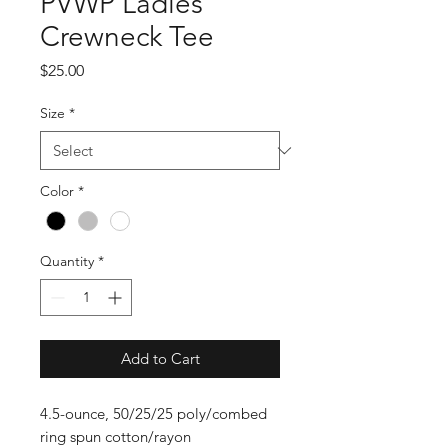
PVWP Ladies
Crewneck Tee
Price
$25.00
Size
*
Color
*
Quantity
*
Add to Cart
4.5-ounce, 50/25/25 poly/combed
ring spun cotton/rayon