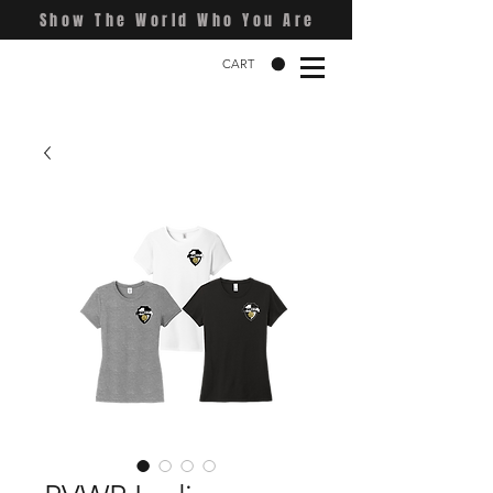
Show The World Who You Are
CART