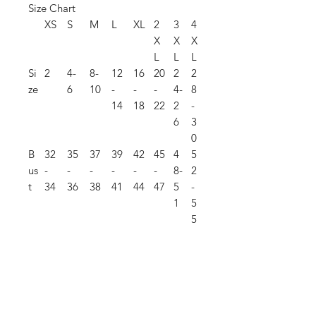
Size Chart
XS
S
M
L
XL
2
3
4
X
X
X
L
L
L
Si
2
4-
8-
12
16
20
2
2
ze
6
10
-
-
-
4-
8
14
18
22
2
-
6
3
0
B
32
35
37
39
42
45
4
5
us
-
-
-
-
-
-
8-
2
t
34
36
38
41
44
47
5
-
1
5
5