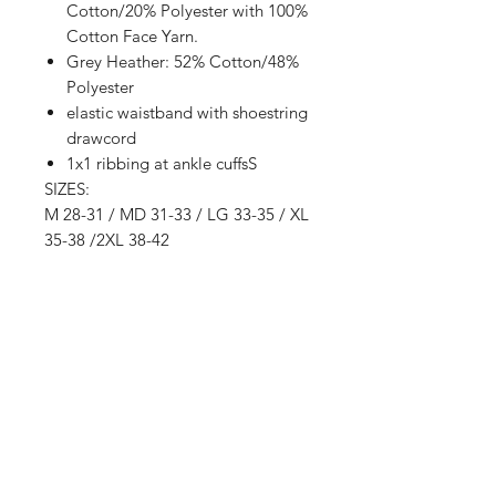
Cotton/20% Polyester with 100%
Cotton Face Yarn.
Grey Heather: 52% Cotton/48%
Polyester
elastic waistband with shoestring
drawcord
1x1 ribbing at ankle cuffsS
SIZES:
M 28-31 / MD 31-33 / LG 33-35 / XL
35-38 /2XL 38-42