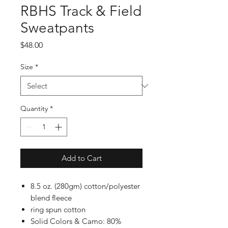
RBHS Track & Field
Sweatpants
Price
$48.00
Size
*
Quantity
*
Add to Cart
8.5 oz. (280gm) cotton/polyester
blend fleece
ring spun cotton
Solid Colors & Camo: 80%