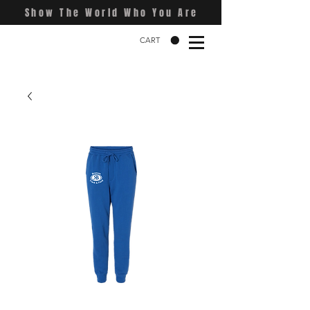
Show The World Who You Are
CART