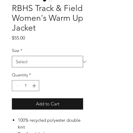
RBHS Track & Field
Women's Warm Up
Jacket
Price
$55.00
Size
*
Quantity
*
Add to Cart
100% recycled polyester double
knit