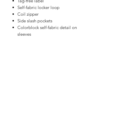
Tag-free label
Self-fabric locker loop
Coil zipper
Side slash pockets
Colorblock self-fabric detail on
sleeves