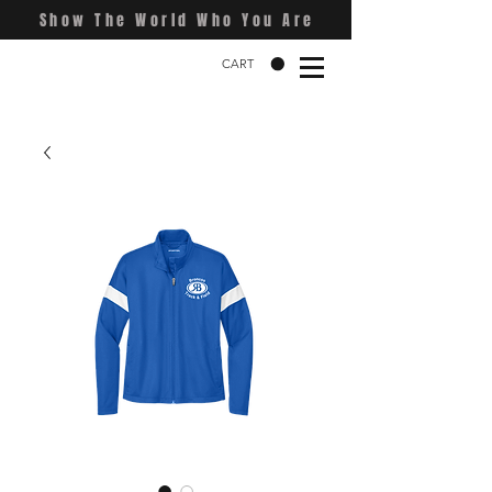
Show The World Who You Are
CART