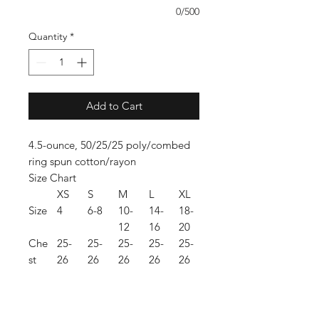
0/500
Quantity
*
Add to Cart
4.5-ounce, 50/25/25 poly/combed
ring spun cotton/rayon
Size Chart
XS
S
M
L
XL
Size
4
6-8
10-
14-
18-
12
16
20
Che
25-
25-
25-
25-
25-
st
26
26
26
26
26