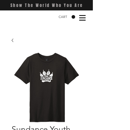
Show The World Who You Are
CART
Sundance Youth