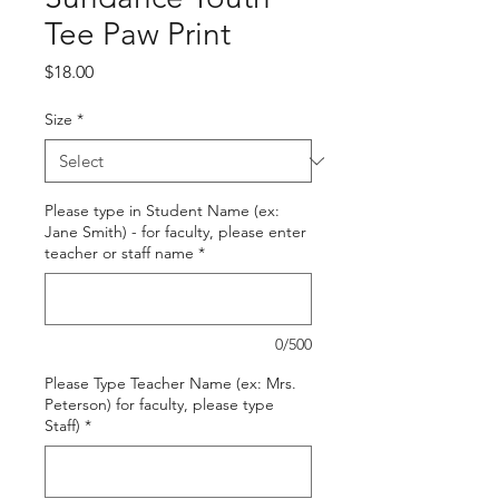
Tee Paw Print
Price
$18.00
Size
*
Please type in Student Name (ex:
Jane Smith) - for faculty, please enter
teacher or staff name
*
0/500
Please Type Teacher Name (ex: Mrs.
Peterson) for faculty, please type
Staff)
*