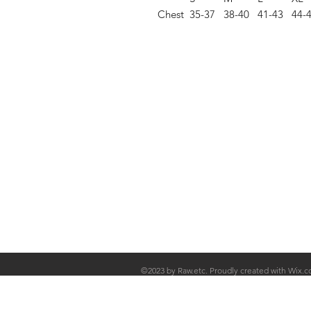
Chest
35-37
38-40
41-43
44-
Shop
FAQ
Stockists
Shipping & R
Blog
Store Policy
About Us
Payment Me
Contact
©2023 by Raw.etc. Proudly created with
Wix.c