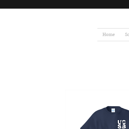
Home
S