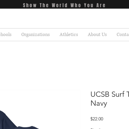
Show The World Who You Are
chools
Organizations
Athletics
About Us
Conta
UCSB Surf T
Navy
Price
$22.00