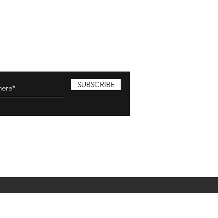
SUBSCRIBE