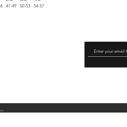
46
47-49
50-53
54-57
eturns
thods
om