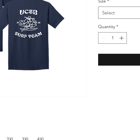
Size
*
Select
Quantity
*
2XL
3XL
4XL