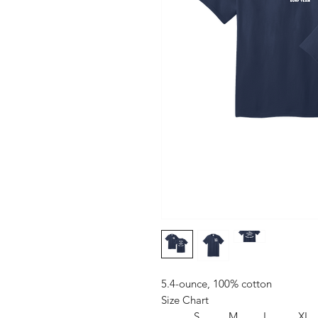
5.4-ounce, 100% cotton
Size Chart
S
M
L
XL