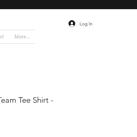
Log In
ct
More...
eam Tee Shirt -