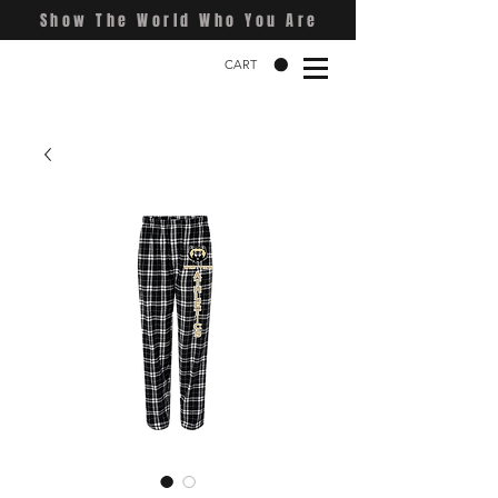
Show The World Who You Are
CART