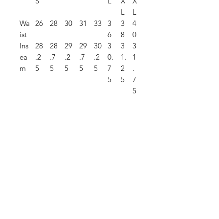
S
L
X
X
L
L
Wa
26
28
30
31
33
3
3
4
ist
6
8
0
Ins
28
28
29
29
30
3
3
3
ea
.2
.7
.2
.7
.2
0.
1.
1
m
5
5
5
5
5
7
2
.
5
5
7
5