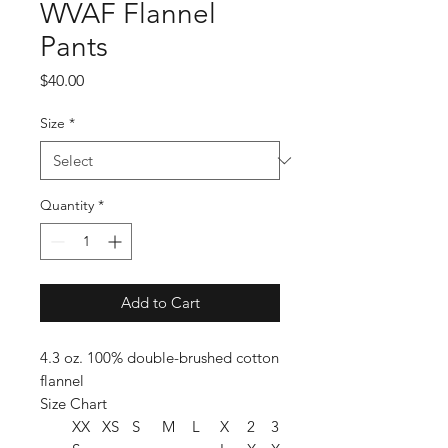
WVAF Flannel
Pants
Price
$40.00
Size
*
Quantity
*
Add to Cart
4.3 oz. 100% double-brushed cotton
flannel
Size Chart
XX
XS
S
M
L
X
2
3