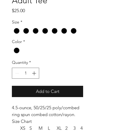
Adult Tee
Price
$25.00
Size
*
Color
*
Quantity
*
Add to Cart
4.5-ounce, 50/25/25 poly/combed
ring spun combed cotton/rayon.
Size Chart
XS
S
M
L
XL
2
3
4