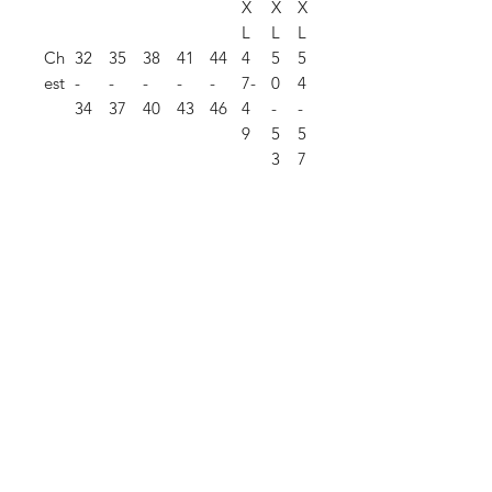
X
X
X
L
L
L
Ch
32
35
38
41
44
4
5
5
est
-
-
-
-
-
7-
0
4
34
37
40
43
46
4
-
-
9
5
5
3
7