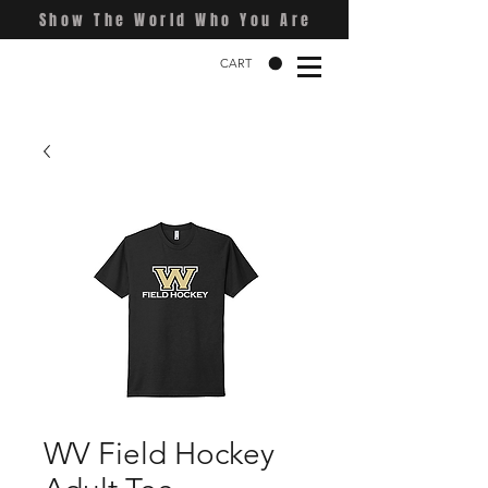
Show The World Who You Are
CART
WV Field Hockey