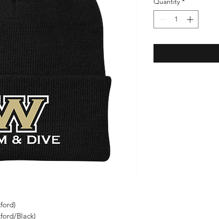
Quantity
*
ford)
xford/Black)