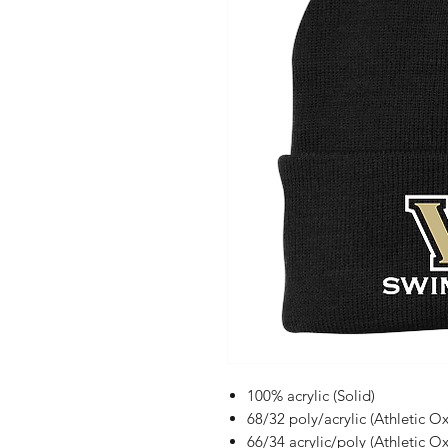
100% acrylic (Solid)
68/32 poly/acrylic (Athletic Ox
66/34 acrylic/poly (Athletic O