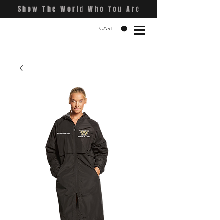
Show The World Who You Are
CART