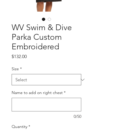
WV Swim & Dive
Parka Custom
Embroidered
Price
$132.00
Size
*
Name to add on right chest
*
0/50
Quantity
*