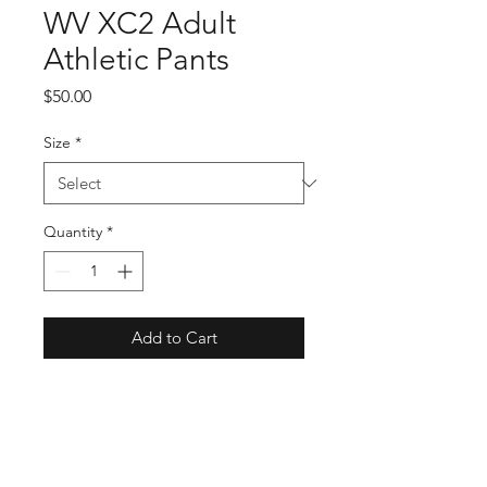
WV XC2 Adult
Athletic Pants
Price
$50.00
Size
*
Quantity
*
Add to Cart