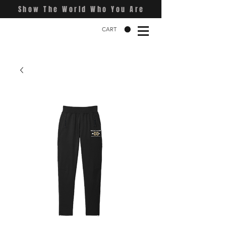
Show The World Who You Are
CART