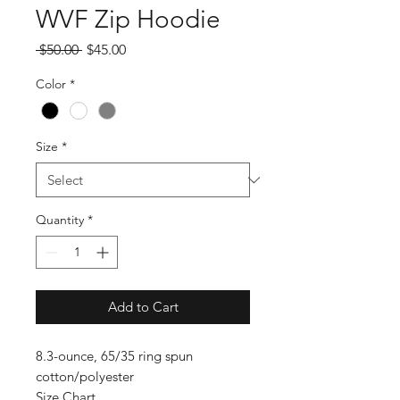
WVF Zip Hoodie
Regular
Sale
 $50.00 
$45.00
Price
Price
Color
*
Size
*
Quantity
*
Add to Cart
8.3-ounce, 65/35 ring spun
cotton/polyester
Size Chart