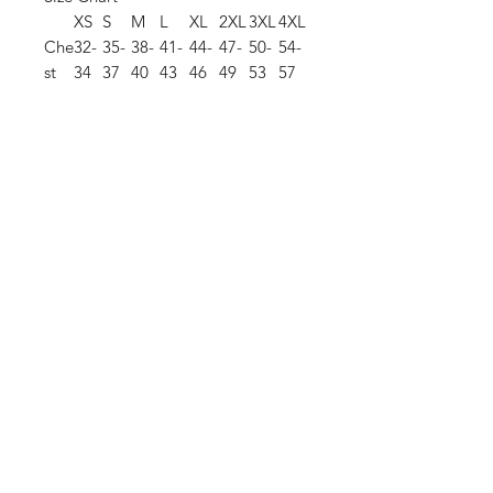
XS
S
M
L
XL
2XL
3XL
4XL
Che
32-
35-
38-
41-
44-
47-
50-
54-
st
34
37
40
43
46
49
53
57