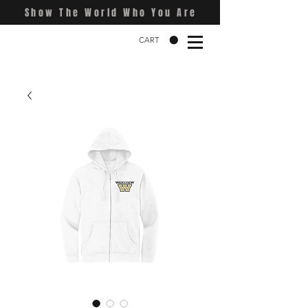
Show The World Who You Are
CART