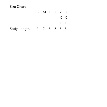
Size Chart
S
M
L
X
2
3
L
X
X
L
L
Body Length
2
2
3
3
3
3
8.
9.
0.
1
2
3
5
5
5
.
.
.
5
5
5
Chest Width
2
2
2
2
2
2
(Laid Flat)
1
3
4.
6
7
8
5
.
.
.
5
5
5
Sleeve Length
3
3
3
3
3
4
(From Center
5.
6.
7.
8
9
0
Back)
5
5
5
.
.
.
5
5
5