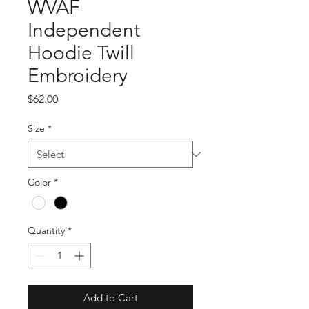
WVAF
Independent
Hoodie Twill
Embroidery
Price
$62.00
Size
*
Color
*
Quantity
*
Add to Cart