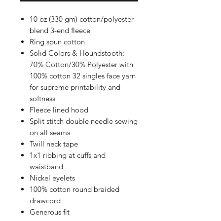
10 oz (330 gm) cotton/polyester
blend 3-end fleece
Ring spun cotton
Solid Colors & Houndstooth:
70% Cotton/30% Polyester with
100% cotton 32 singles face yarn
for supreme printability and
softness
Fleece lined hood
Split stitch double needle sewing
on all seams
Twill neck tape
1x1 ribbing at cuffs and
waistband
Nickel eyelets
100% cotton round braided
drawcord
Generous fit