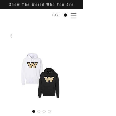
Show The World Who You Are
CART